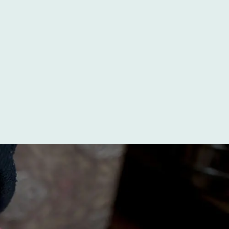
Somewhere in the world, a baby is born every
two minutes with a cleft lip, a cleft palate, or
both. In wealthier countries, that diagnosis is
often caught on an...
Read More