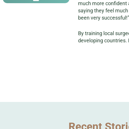
much more confident an
saying they feel much 
been very successful!
By training local surge
developing countries. 
Recent Stor