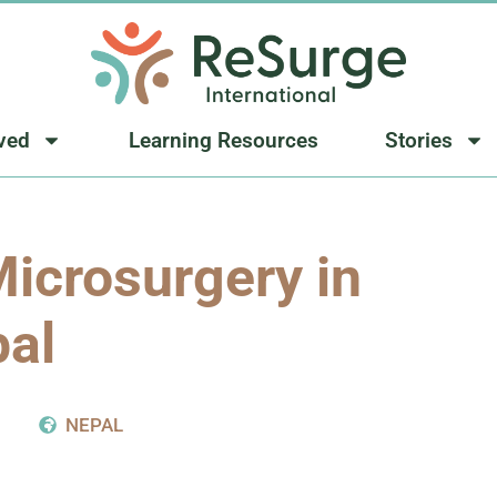
lved
Learning Resources
Stories
icrosurgery in
al
NEPAL