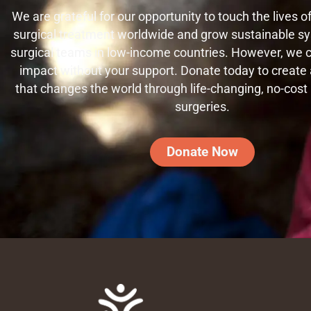
We are grateful for our opportunity to touch the lives 
surgical treatment worldwide and grow sustainable sy
surgical teams in low-income countries. However, we
impact without your support. Donate today to create a
that changes the world through life-changing, no-cost
surgeries.
Donate Now