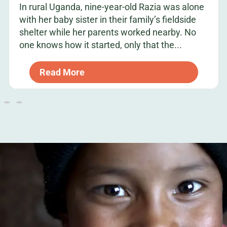
In rural Uganda, nine-year-old Razia was alone
with her baby sister in their family’s fieldside
shelter while her parents worked nearby. No
one knows how it started, only that the...
Read More