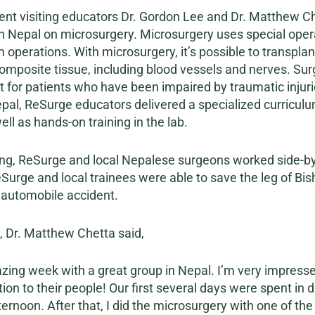
ent visiting educators Dr. Gordon Lee and Dr. Matthew Che
 in Nepal on microsurgery. Microsurgery uses special ope
operations. With microsurgery, it’s possible to transplant
 composite tissue, including blood vessels and nerves. S
 for patients who have been impaired by traumatic injuri
epal, ReSurge educators delivered a specialized curricul
ll as hands-on training in the lab.
ining, ReSurge and local Nepalese surgeons worked side-by-
eSurge and local trainees were able to save the leg of Bis
 automobile accident.
p, Dr. Matthew Chetta said,
azing week with a great group in Nepal. I’m very impresse
ion to their people! Our first several days were spent in 
afternoon. After that, I did the microsurgery with one of t