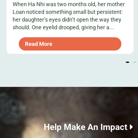
When Ha Nhi was two months old, her mother
Loan noticed something small but persistent:
her daughter’s eyes didn’t open the way they
should. One eyelid drooped, giving her a...
Read More
Help Make An Impact