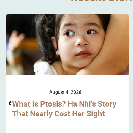
August 4, 2026
What Is Ptosis? Ha Nhi’s Story
That Nearly Cost Her Sight