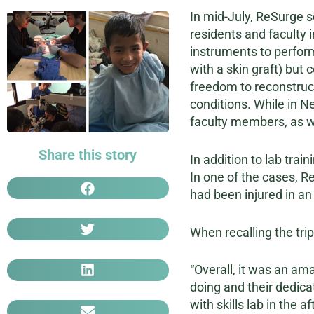
In mid-July, ReSurge s
residents and faculty
instruments to perform 
with a skin graft) but
freedom to reconstruct
conditions. While in N
faculty members, as we
Share this story
In addition to lab tra
In one of the cases, R
had been injured in an
When recalling the tri
“Overall, it was an am
doing and their dedicat
with skills lab in the 