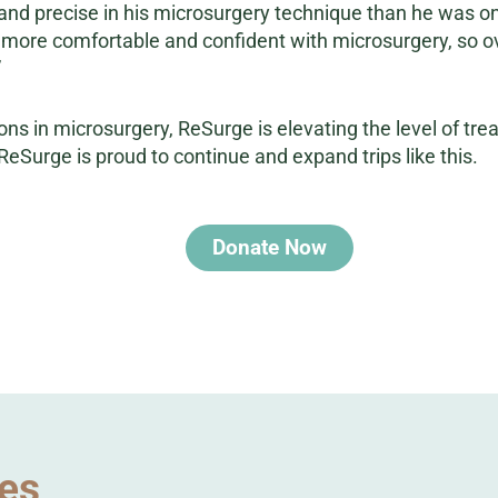
d precise in his microsurgery technique than he was on 
more comfortable and confident with microsurgery, so over
”
ons in microsurgery, ReSurge is elevating the level of tre
ReSurge is proud to continue and expand trips like this.
Donate Now
ies