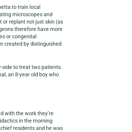
tta to train local
rating microscopes and
 or replant not just skin (as
urgeons therefore have more
es or congenital
um created by distinguished
side to treat two patients.
hal, an 8-year old boy who
d with the work they’re
didactics in the morning
he chief residents and he was