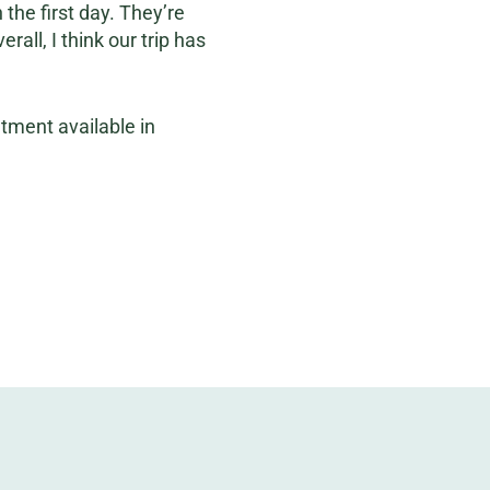
the first day. They’re
all, I think our trip has
atment available in