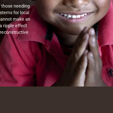
of those needing
stems for local
 cannot make an
 ripple effect
 reconstructive