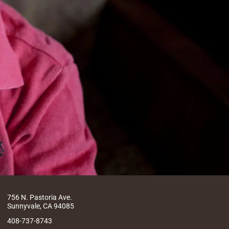
756 N. Pastoria Ave.
Sunnyvale, CA 94085
408-737-8743