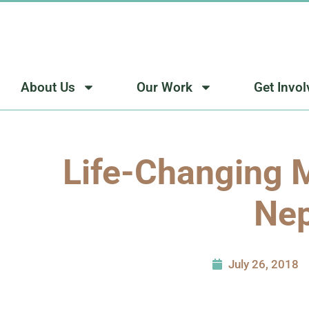
Skip
to
content
About Us
Our Work
Get Invo
Life-Changing M
Nep
July 26, 2018