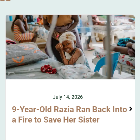
July 14, 2026
9-Year-Old Razia Ran Back Into
a Fire to Save Her Sister