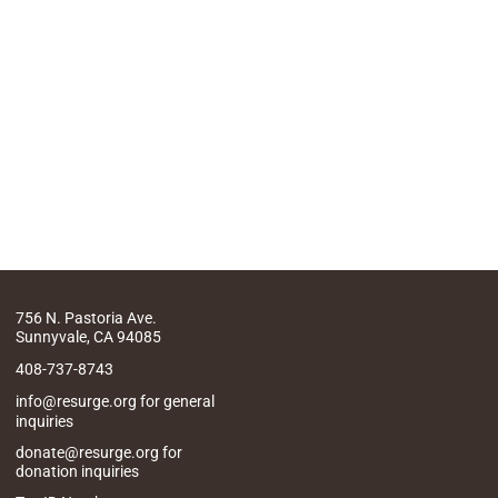
756 N. Pastoria Ave.
Sunnyvale, CA 94085
408-737-8743
info@resurge.org for general
inquiries
donate@resurge.org for
donation inquiries