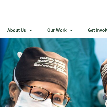
Skip
to
content
About Us
Our Work
Get Invo