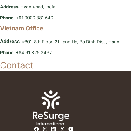
Address
: Hyderabad, India
Phone
: +91 9000 381 640
Vietnam Office
Address
: #801, 8th Floor, 21 Lang Ha, Ba Dinh Dist., Hanoi
Phone
: +84 91 325 3437
Contact
F
I
L
X
Y