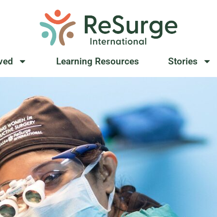
lved
Learning Resources
Stories