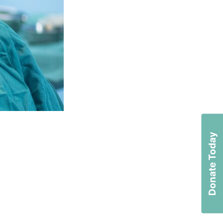
Donate Today