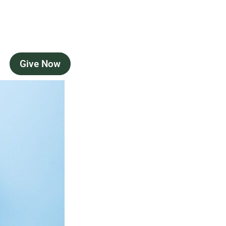
Give Now