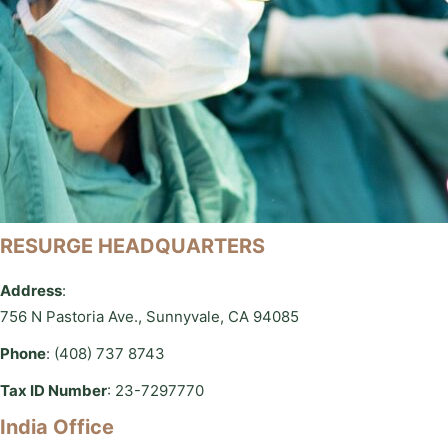
RESURGE HEADQUARTERS
Address
:
756 N Pastoria Ave., Sunnyvale, CA 94085
Phone
: (408) 737 8743
Tax ID Number
: 23-7297770
India Office