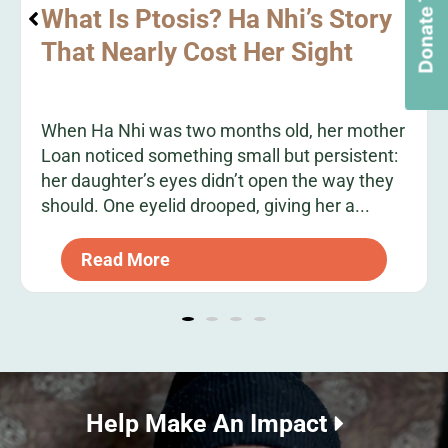
Donate Today
What Is Ptosis? Ha Nhi’s Story
That Nearly Cost Her Sight
When Ha Nhi was two months old, her mother
Loan noticed something small but persistent:
her daughter’s eyes didn’t open the way they
should. One eyelid drooped, giving her a...
Read More
Help Make An Impact