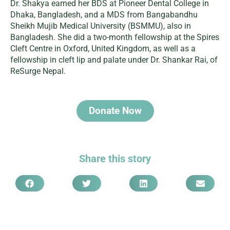
Dr. Shakya earned her BDS at Pioneer Dental College in
Dhaka, Bangladesh, and a MDS from Bangabandhu
Sheikh Mujib Medical University (BSMMU), also in
Bangladesh. She did a two-month fellowship at the Spires
Cleft Centre in Oxford, United Kingdom, as well as a
fellowship in cleft lip and palate under Dr. Shankar Rai, of
ReSurge Nepal.
Donate Now
Share this story