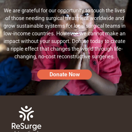
We are grateful for our opportunity to touch the lives
of those needing surgical treatment worldwide and
grow sustainable systems for local surgical teams in
low-income countries. However, we cannot make an
impact without your support. Donate today to create
a ripple effect that changes the world through life-
changing, no-cost reconstructive surgeries.
Donate Now