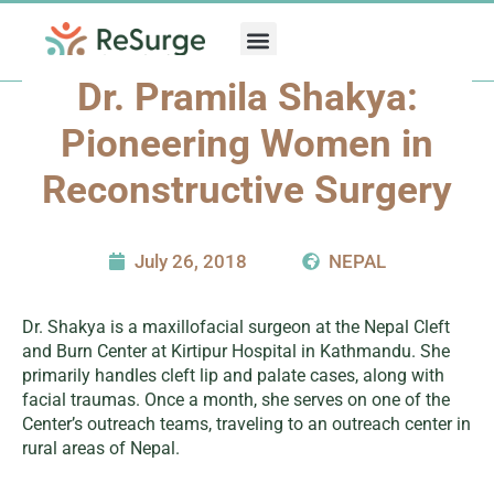
Skip
to
content
Dr. Pramila Shakya:
Pioneering Women in
Reconstructive Surgery
July 26, 2018
NEPAL
Dr. Shakya is a maxillofacial surgeon at the Nepal Cleft
and Burn Center at Kirtipur Hospital in Kathmandu. She
primarily handles cleft lip and palate cases, along with
facial traumas. Once a month, she serves on one of the
Center’s outreach teams, traveling to an outreach center in
rural areas of Nepal.