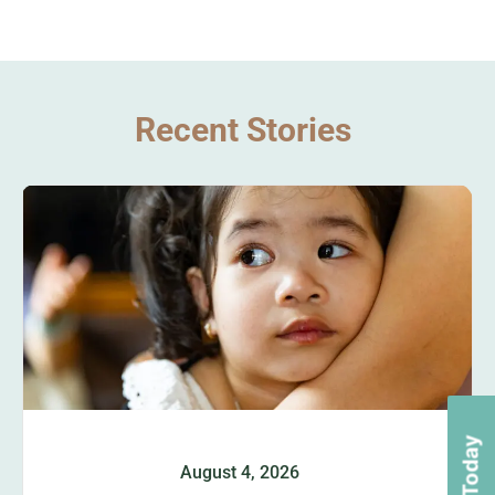
Recent Stories
August 4, 2026