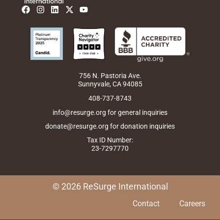
F
I
L
X
Y
a
n
i
-
o
c
s
n
t
u
e
t
k
w
t
b
a
e
i
u
o
g
d
t
b
o
r
i
t
e
k
a
n
e
m
r
756 N. Pastoria Ave.
Sunnyvale, CA 94085
408-737-8743
info@resurge.org for general inquiries
donate@resurge.org for donation inquiries
Tax ID Number:
23-7297770
© 2026 ReSurge International
Contact
Careers