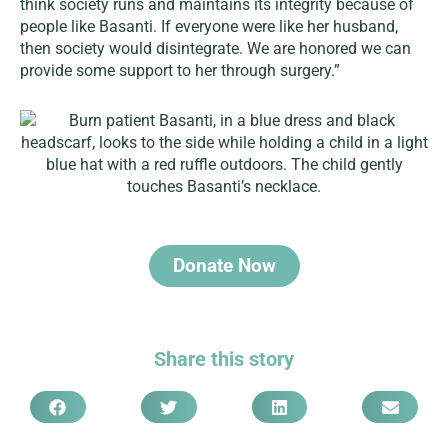
think society runs and maintains its integrity because of
people like Basanti. If everyone were like her husband,
then society would disintegrate. We are honored we can
provide some support to her through surgery.”
Donate Now
Share this story