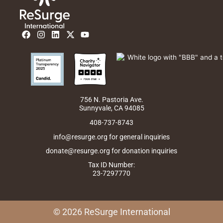
F
I
L
X
Y
a
n
i
-
o
c
s
n
t
u
e
t
k
w
t
b
a
e
i
u
o
g
d
t
b
o
r
i
t
e
k
a
n
e
m
r
756 N. Pastoria Ave.
Sunnyvale, CA 94085
408-737-8743
info@resurge.org for general inquiries
donate@resurge.org for donation inquiries
Tax ID Number:
23-7297770
© 2026 ReSurge International