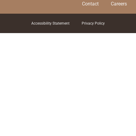
Contact
Careers
Accessibility Statement
Privacy Policy