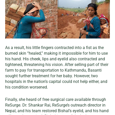
As a result, his little fingers contracted into a fist as the
burned skin “healed,” making it impossible for him to use
his hand. His cheek, lips and eyelid also contracted and
tightened, threatening his vision. After selling part of their
farm to pay for transportation to Kathmandu, Basanti
sought further treatment for her baby. However, two
hospitals in the nation’s capital could not help either, and
his condition worsened.
Finally, she heard of free surgical care available through
ReSurge. Dr. Shankar Rai, ReSurge’s outreach director in
Nepal, and his team restored Bishal’s eyelid, and his hand