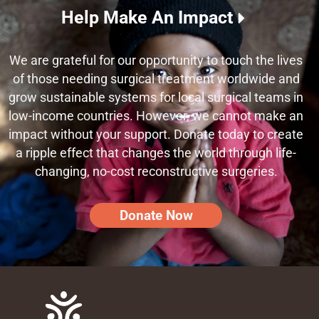
Help Make An Impact
We are grateful for our opportunity to touch the lives
of those needing surgical treatment worldwide and
grow sustainable systems for local surgical teams in
low-income countries. However, we cannot make an
impact without your support. Donate today to create
a ripple effect that changes the world through life-
changing, no-cost reconstructive surgeries.
Donate Now