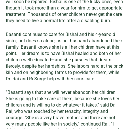
will soon be repaired. Bishal is one of the lucky ones, even
though it took more than a year for him to get appropriate
treatment. Thousands of other children never get the care
they need to live a normal life after a disabling burn.
Basanti continues to care for Bishal and his 4-year-old
sister, but does so alone, as her husband abandoned their
family. Basanti knows she is all her children have at this
point. Her dream is to have Bishal healed and both of her
children well-educated—and she pursues that dream
fiercely, despite her hardships. She labors hard at the brick
kiln and on neighboring farms to provide for them, while
Dr. Rai and ReSurge help with her son’s care.
“Basanti says that she will never abandon her children.
She is going to take care of them, because she loves her
children and is willing to do whatever it takes,” said Dr.
Rai, who was touched by her tenacity, integrity and
courage. “She is a very brave mother and there are not
very many people like her in society,” continued Rai. “I