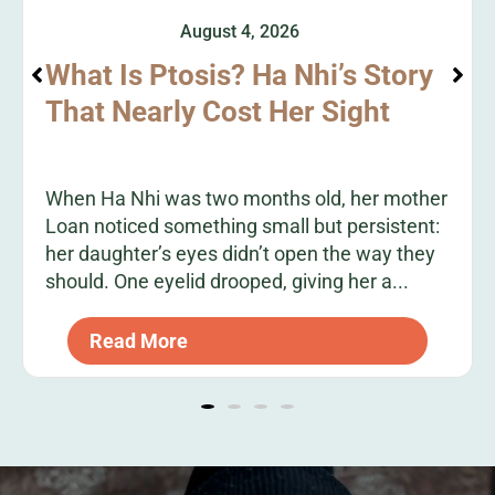
August 4, 2026
What Is Ptosis? Ha Nhi’s Story
That Nearly Cost Her Sight
When Ha Nhi was two months old, her mother
Loan noticed something small but persistent:
her daughter’s eyes didn’t open the way they
should. One eyelid drooped, giving her a...
Read More