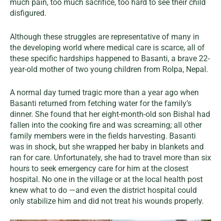
much pain, too much sacrifice, too hard to see their child
disfigured.
Although these struggles are representative of many in
the developing world where medical care is scarce, all of
these specific hardships happened to Basanti, a brave 22-
year-old mother of two young children from Rolpa, Nepal.
A normal day turned tragic more than a year ago when
Basanti returned from fetching water for the family’s
dinner. She found that her eight-month-old son Bishal had
fallen into the cooking fire and was screaming; all other
family members were in the fields harvesting. Basanti
was in shock, but she wrapped her baby in blankets and
ran for care. Unfortunately, she had to travel more than six
hours to seek emergency care for him at the closest
hospital. No one in the village or at the local health post
knew what to do —and even the district hospital could
only stabilize him and did not treat his wounds properly.