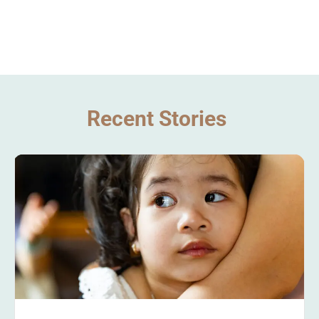
Recent Stories