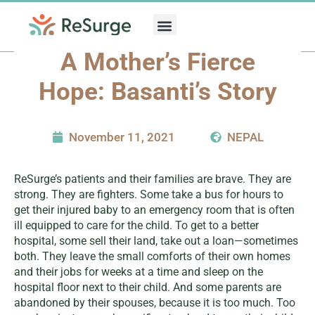
Skip
to
content
A Mother’s Fierce
Hope: Basanti’s Story
November 11, 2021
NEPAL
ReSurge’s patients and their families are brave. They are
strong. They are fighters. Some take a bus for hours to
get their injured baby to an emergency room that is often
ill equipped to care for the child. To get to a better
hospital, some sell their land, take out a loan—sometimes
both. They leave the small comforts of their own homes
and their jobs for weeks at a time and sleep on the
hospital floor next to their child. And some parents are
abandoned by their spouses, because it is too much. Too