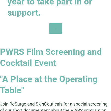
year to take part in or
support.
Sign Up
PWRS Film Screening and
Cocktail Event
"A Place at the Operating
Table"
Join ReSurge and SkinCeuticals for a special screening
of our short documentary about the PWRS program on