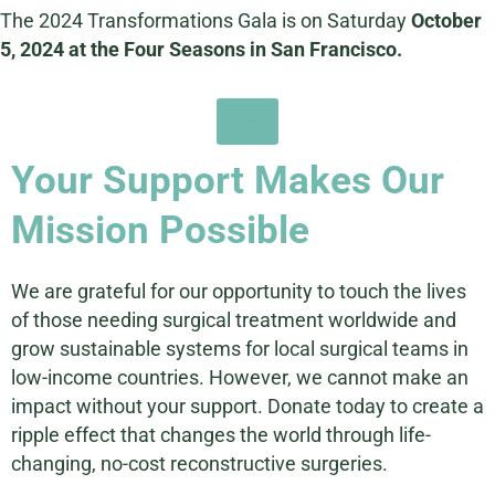
The 2024 Transformations Gala is on Saturday
October
5, 2024 at the Four Seasons in San Francisco.
Learn More
Your Support Makes Our
Mission Possible
We are grateful for our opportunity to touch the lives
of those needing surgical treatment worldwide and
grow sustainable systems for local surgical teams in
low-income countries. However, we cannot make an
impact without your support. Donate today to create a
ripple effect that changes the world through life-
changing, no-cost reconstructive surgeries.