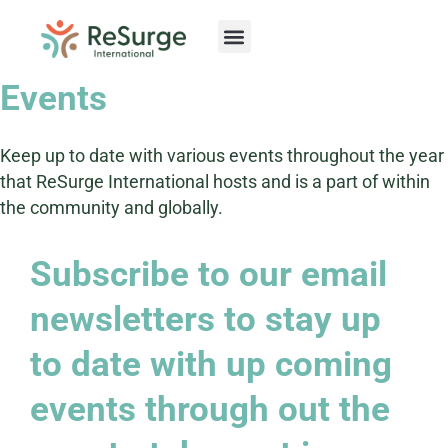
Skip
to
content
Events
Keep up to date with various events throughout the year
that ReSurge International hosts and is a part of within
the community and globally.
Subscribe to our email
newsletters to stay up
to date with up coming
events through out the