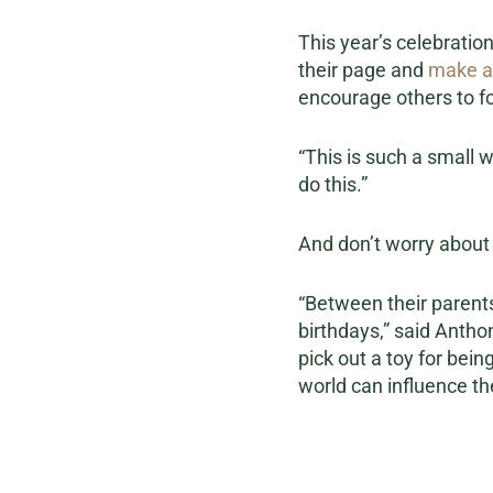
This year’s celebration
their page and
make a
encourage others to fo
“This is such a small 
do this.”
And don’t worry about t
“Between their parents,
birthdays,” said Antho
pick out a toy for bei
world can influence th