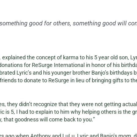
 something good for others, something good will com
 explained the concept of karma to his 5 year old son, Lyr
onations for ReSurge International in honor of his birthda
brated Lyric’s and his younger brother Banjo’s birthdays b
riends to donate to ReSurge in lieu of bringing gifts to th
, they didn’t recognize that they were not getting actual g
ic is 5, I had to explain to him why helping others is the g
y, that goodness will come back to you.”
ears ago when Anthony and LuLu, Lyric and Banjo’s mom, 