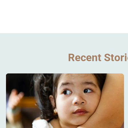
Recent Stor