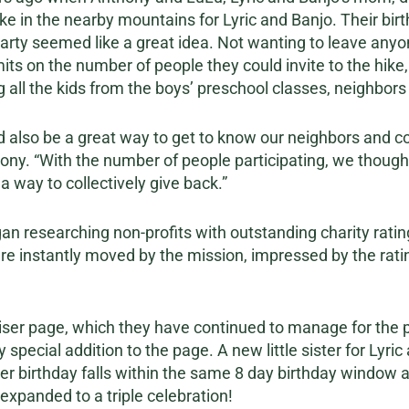
ike in the nearby mountains for Lyric and Banjo. Their bir
 party seemed like a great idea. Not wanting to leave any
its on the number of people they could invite to the hike
g all the kids from the boys’ preschool classes, neighbors 
 also be a great way to get to know our neighbors and co
ny. “With the number of people participating, we thought
 a way to collectively give back.”
n researching non-profits with outstanding charity rati
re instantly moved by the mission, impressed by the rati
ser page, which they have continued to manage for the pa
special addition to the page. A new little sister for Lyri
er birthday falls within the same 8 day birthday window as
 expanded to a triple celebration!