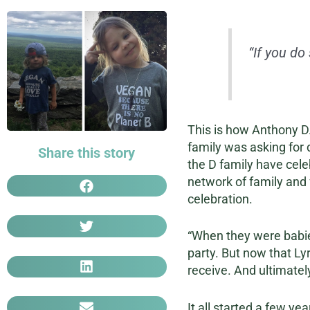
“If you do
This is how Anthony D.
family was asking for d
Share this story
the D family have cele
network of family and f
celebration.
“When they were babies
party. But now that Lyr
receive. And ultimatel
It all started a few y