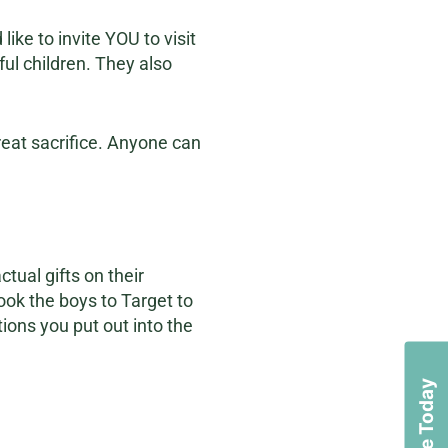
ike to invite YOU to visit
ful children. They also
reat sacrifice. Anyone can
ctual gifts on their
ook the boys to Target to
ions you put out into the
Donate Today