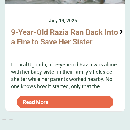
July 14, 2026
9-Year-Old Razia Ran Back Into
a Fire to Save Her Sister
In rural Uganda, nine-year-old Razia was alone
with her baby sister in their family’s fieldside
shelter while her parents worked nearby. No
one knows how it started, only that the...
Read More