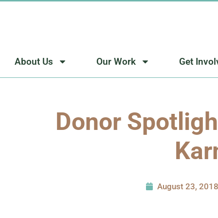
Skip
to
content
About Us
Our Work
Get Invo
Donor Spotligh
Kar
August 23, 201