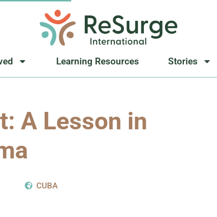
lved
Learning Resources
Stories
t: A Lesson in
ma
8
CUBA