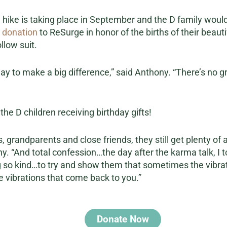
 hike is taking place in September and the D family would l
 donation
to ReSurge in honor of the births of their beauti
llow suit.
way to make a big difference,” said Anthony. “There’s no g
he D children receiving birthday gifts!
 grandparents and close friends, they still get plenty of a
ny. “And total confession…the day after the karma talk, I t
ng so kind…to try and show them that sometimes the vibrat
e vibrations that come back to you.”
Donate Now