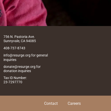
756 N. Pastoria Ave.
Sunnyvale, CA 94085
408-737-8743
info@resurge.org for general
inquiries
donate@resurge.org for
donation inquiries
Tax ID Number:
23-7297770
Contact
Careers