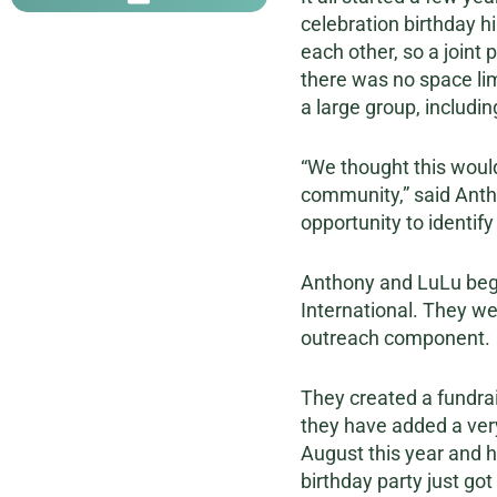
celebration birthday h
each other, so a joint
there was no space lim
a large group, includin
“We thought this would
community,” said Antho
opportunity to identify
Anthony and LuLu bega
International. They we
outreach component.
They created a fundrai
they have added a very 
August this year and h
birthday party just got