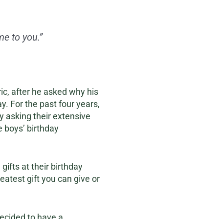
e to you.”
ic, after he asked why his
y. For the past four years,
y asking their extensive
e boys’ birthday
ifts at their birthday
reatest gift you can give or
decided to have a