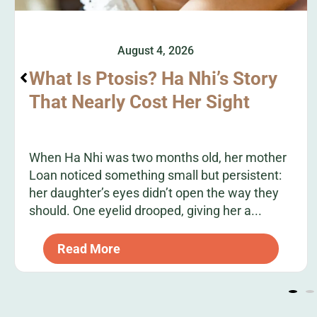
August 4, 2026
What Is Ptosis? Ha Nhi’s Story
That Nearly Cost Her Sight
When Ha Nhi was two months old, her mother
Loan noticed something small but persistent:
her daughter’s eyes didn’t open the way they
should. One eyelid drooped, giving her a...
Read More