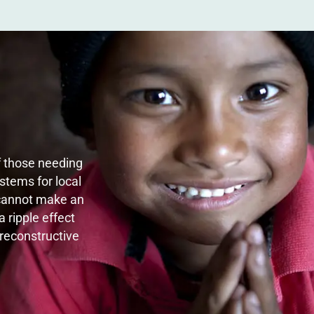
of those needing
stems for local
 cannot make an
 ripple effect
 reconstructive