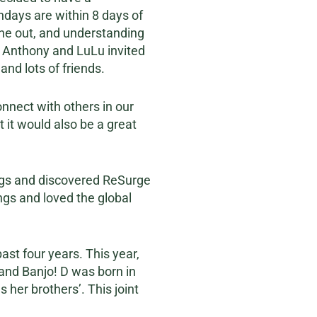
thdays are within 8 days of
one out, and understanding
, Anthony and LuLu invited
and lots of friends.
nnect with others in our
 it would also be a great
ngs and discovered ReSurge
ngs and loved the global
st four years. This year,
c and Banjo! D was born in
 her brothers’. This joint