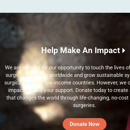
Help Make An Impact
We are grateful for our opportunity to touch the lives 
surgical treatment worldwide and grow sustainable sy
surgical teams in low-income countries. However, we
impact without your support. Donate today to create a
that changes the world through life-changing, no-cost
surgeries.
Donate Now