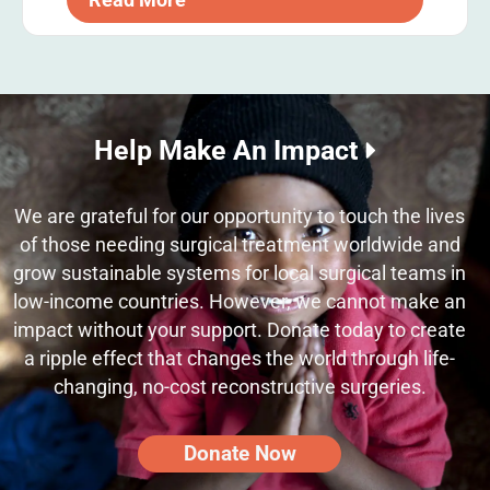
Help Make An Impact
We are grateful for our opportunity to touch the lives
of those needing surgical treatment worldwide and
grow sustainable systems for local surgical teams in
low-income countries. However, we cannot make an
impact without your support. Donate today to create
a ripple effect that changes the world through life-
changing, no-cost reconstructive surgeries.
Donate Now