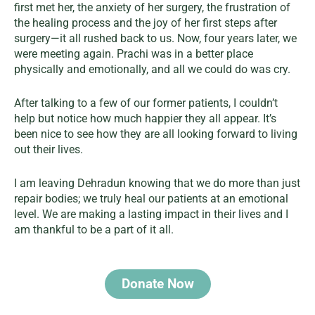
first met her, the anxiety of her surgery, the frustration of
the healing process and the joy of her first steps after
surgery—it all rushed back to us. Now, four years later, we
were meeting again. Prachi was in a better place
physically and emotionally, and all we could do was cry.
After talking to a few of our former patients, I couldn’t
help but notice how much happier they all appear. It’s
been nice to see how they are all looking forward to living
out their lives.
I am leaving Dehradun knowing that we do more than just
repair bodies; we truly heal our patients at an emotional
level. We are making a lasting impact in their lives and I
am thankful to be a part of it all.
Donate Now