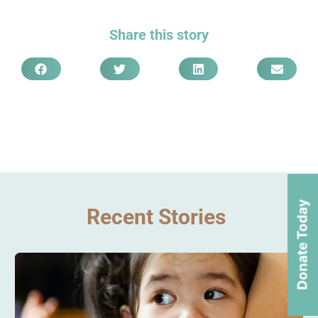
Share this story
Donate Today
Recent Stories