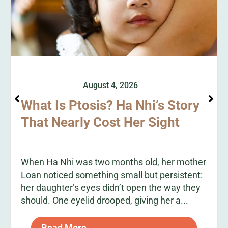
August 4, 2026
What Is Ptosis? Ha Nhi’s Story
That Nearly Cost Her Sight
When Ha Nhi was two months old, her mother
Loan noticed something small but persistent:
her daughter’s eyes didn’t open the way they
should. One eyelid drooped, giving her a...
Read More