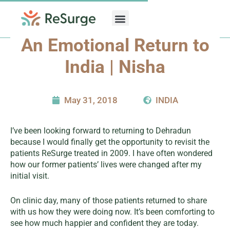
Skip
to
content
An Emotional Return to
India | Nisha
May 31, 2018
INDIA
I’ve been looking forward to returning to Dehradun
because I would finally get the opportunity to revisit the
patients ReSurge treated in 2009. I have often wondered
how our former patients’ lives were changed after my
initial visit.
On clinic day, many of those patients returned to share
with us how they were doing now. It’s been comforting to
see how much happier and confident they are today.