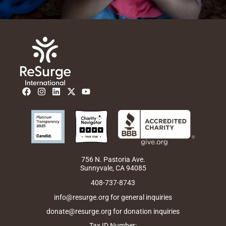
F
I
L
X
Y
a
n
i
-
o
c
s
n
t
u
e
t
k
w
t
b
a
e
i
u
o
g
d
t
b
o
r
i
t
e
k
a
n
e
m
r
756 N. Pastoria Ave.
Sunnyvale, CA 94085
408-737-8743
info@resurge.org for general inquiries
donate@resurge.org for donation inquiries
Tax ID Number: