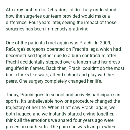
After my first trip to Dehradun, I didn’t fully understand
how the surgeries our team provided would make a
difference. Four years later, seeing the impact of those
surgeries has been immensely gratifying.
One of the patients I met again was Prachi. In 2009,
ReSurge’s surgeons operated on Prachi’s legs, which had
become fused together due to a burn contracture after
Prachi accidentally stepped over a lantern and her dress
engulfed in flames. Back then, Prachi couldn’t do the most
basic tasks like walk, attend school and play with her
peers. One surgery completely changed her life.
Today, Prachi goes to school and actively participates in
sports. It’s unbelievable how one procedure changed the
trajectory of her life. When I first saw Prachi again, we
both hugged and we instantly started crying together. I
think all the emotions we shared four years ago were
present in our hearts. The pain she was living in when I