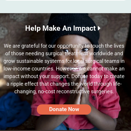
Help Make An Impact
We are grateful for our opportunity to touch the lives
of those needing surgical treatment worldwide and
grow sustainable systems for local surgical teams in
low-income countries. However, we cannot make an
impact without your support. Donate today to create
a ripple effect that changes the world through life-
changing, no-cost reconstructive surgeries.
Donate Now