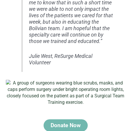
me to know that in such a short time
we were able to not only impact the
lives of the patients we cared for that
week, but also in educating the
Bolivian team. I am hopeful that the
specialty care will continue on by
those we trained and educated.”
Julie West, ReSurge Medical
Volunteer
Donate Now