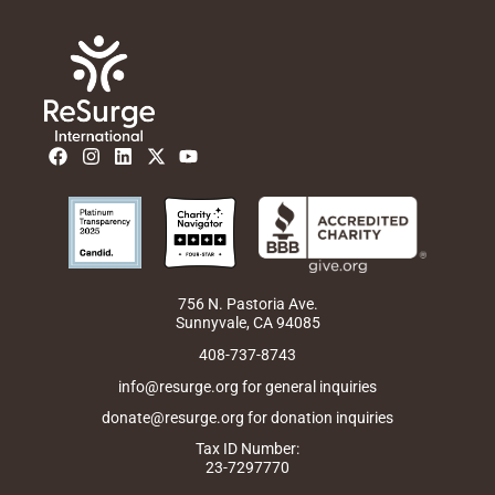
F
I
L
X
Y
a
n
i
-
o
c
s
n
t
u
e
t
k
w
t
b
a
e
i
u
o
g
d
t
b
o
r
i
t
e
k
a
n
e
m
r
756 N. Pastoria Ave.
Sunnyvale, CA 94085
408-737-8743
info@resurge.org for general inquiries
donate@resurge.org for donation inquiries
Tax ID Number:
23-7297770