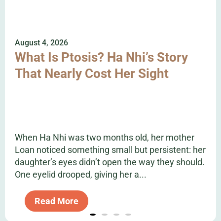
August 4, 2026
What Is Ptosis? Ha Nhi’s Story
That Nearly Cost Her Sight
When Ha Nhi was two months old, her mother
Loan noticed something small but persistent: her
daughter’s eyes didn’t open the way they should.
One eyelid drooped, giving her a...
Read More