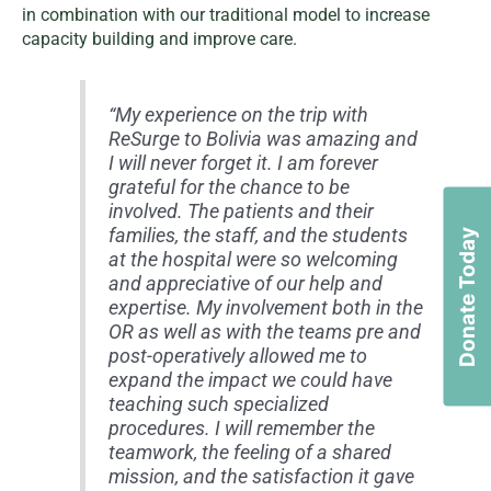
in combination with our traditional model to increase
capacity building and improve care.
“My experience on the trip with
ReSurge to Bolivia was amazing and
I will never forget it. I am forever
grateful for the chance to be
involved. The patients and their
families, the staff, and the students
Donate Today
at the hospital were so welcoming
and appreciative of our help and
expertise. My involvement both in the
OR as well as with the teams pre and
post-operatively allowed me to
expand the impact we could have
teaching such specialized
procedures. I will remember the
teamwork, the feeling of a shared
mission, and the satisfaction it gave