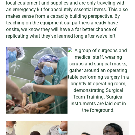
local equipment and supplies and are only traveling with
an emergency kit for absolutely essential items. This also
makes sense from a capacity building perspective. By
teaching on the equipment our partners already have
onsite, we know they will have a far better chance of
replicating what they’ve learned long after we’ve left.