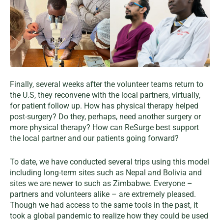
Finally, several weeks after the volunteer teams return to
the U.S, they reconvene with the local partners, virtually,
for patient follow up. How has physical therapy helped
post-surgery? Do they, perhaps, need another surgery or
more physical therapy? How can ReSurge best support
the local partner and our patients going forward?
To date, we have conducted several trips using this model
including long-term sites such as Nepal and Bolivia and
sites we are newer to such as Zimbabwe. Everyone –
partners and volunteers alike – are extremely pleased.
Though we had access to the same tools in the past, it
took a global pandemic to realize how they could be used