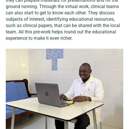
they can prepare materials for presentations and hit the
ground running. Through the virtual work, clinical teams
can also start to get to know each other. They discuss
subjects of interest, identifying educational resources,
such as clinical papers, that can be shared with the local
team. All this pre-work helps round out the educational
experience to make it even richer.