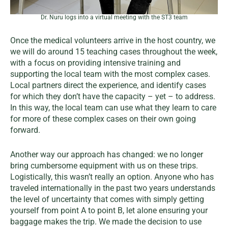
Dr. Nuru logs into a virtual meeting with the ST3 team
Once the medical volunteers arrive in the host country, we
we will do around 15 teaching cases throughout the week,
with a focus on providing intensive training and
supporting the local team with the most complex cases.
Local partners direct the experience, and identify cases
for which they don’t have the capacity – yet – to address.
In this way, the local team can use what they learn to care
for more of these complex cases on their own going
forward.
Another way our approach has changed: we no longer
bring cumbersome equipment with us on these trips.
Logistically, this wasn’t really an option. Anyone who has
traveled internationally in the past two years understands
the level of uncertainty that comes with simply getting
yourself from point A to point B, let alone ensuring your
baggage makes the trip. We made the decision to use