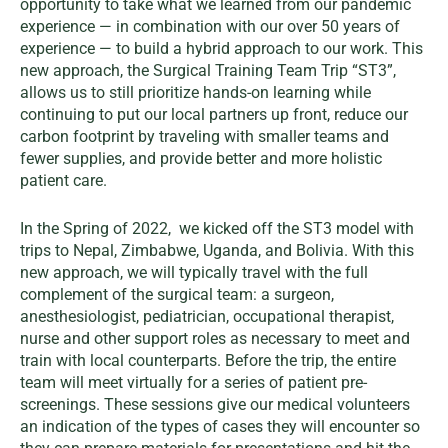
opportunity to take what we learned from our pandemic
experience — in combination with our over 50 years of
experience — to build a hybrid approach to our work. This
new approach, the Surgical Training Team Trip “ST3”,
allows us to still prioritize hands-on learning while
continuing to put our local partners up front, reduce our
carbon footprint by traveling with smaller teams and
fewer supplies, and provide better and more holistic
patient care.
In the Spring of 2022, we kicked off the ST3 model with
trips to Nepal, Zimbabwe, Uganda, and Bolivia. With this
new approach, we will typically travel with the full
complement of the surgical team: a surgeon,
anesthesiologist, pediatrician, occupational therapist,
nurse and other support roles as necessary to meet and
train with local counterparts. Before the trip, the entire
team will meet virtually for a series of patient pre-
screenings. These sessions give our medical volunteers
an indication of the types of cases they will encounter so