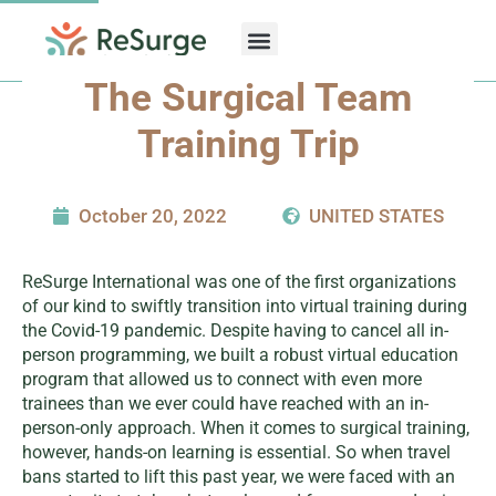
Skip
to
content
The Surgical Team
Training Trip
October 20, 2022
UNITED STATES
ReSurge International was one of the first organizations
of our kind to swiftly transition into virtual training during
the Covid-19 pandemic. Despite having to cancel all in-
person programming, we built a robust virtual education
program that allowed us to connect with even more
trainees than we ever could have reached with an in-
person-only approach. When it comes to surgical training,
however, hands-on learning is essential. So when travel
bans started to lift this past year, we were faced with an