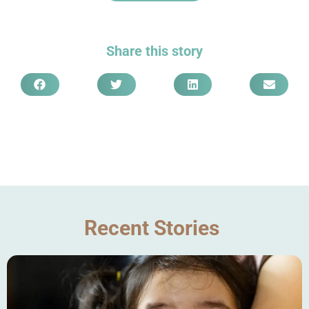
Share this story
Recent Stories