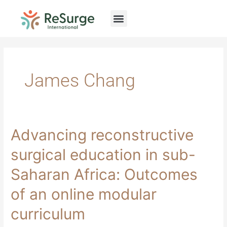
Skip
to
content
James Chang
Advancing
Advancing reconstructive
reconstructive
surgical
surgical education in sub-
education
in
Saharan Africa: Outcomes
sub-
Saharan
of an online modular
Africa:
Outcomes
curriculum
of
an