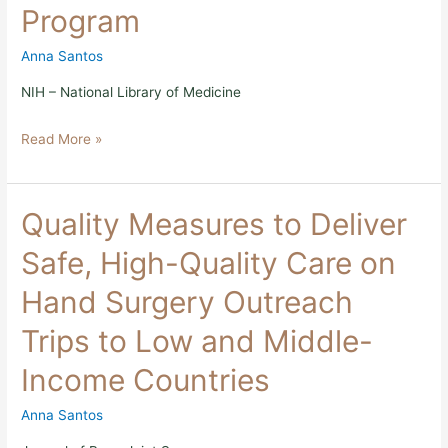
Program
the
ReSurge
Global
Anna Santos
Training
Program
NIH – National Library of Medicine
Read More »
Quality
Quality Measures to Deliver
Measures
to
Safe, High-Quality Care on
Deliver
Safe,
Hand Surgery Outreach
High-
Quality
Trips to Low and Middle-
Care
on
Income Countries
Hand
Surgery
Outreach
Anna Santos
Trips
to