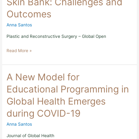
Skin Bank: Challenges and
First
Skin
Outcomes
Bank:
Challenges
Anna Santos
and
Outcomes
Plastic and Reconstructive Surgery – Global Open
Read More »
A
A New Model for
New
Model
Educational Programming in
for
Educational
Global Health Emerges
Programming
in
during COVID-19
Global
Health
Emerges
Anna Santos
during
COVID-
Journal of Global Health