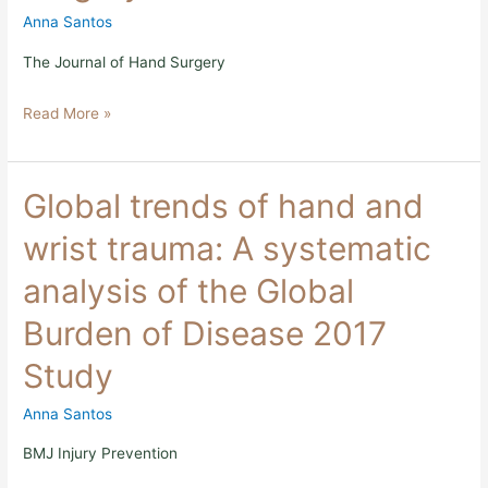
A
Anna Santos
Primer
for
The Journal of Hand Surgery
Safe
and
Read More »
Sustainable
Surgery
Global
Global trends of hand and
trends
of
wrist trauma: A systematic
hand
and
analysis of the Global
wrist
trauma:
Burden of Disease 2017
A
systematic
Study
analysis
of
the
Anna Santos
Global
Burden
BMJ Injury Prevention
of
Disease