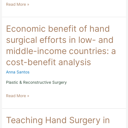
Read More »
2017
Study
Economic
Economic benefit of hand
benefit
of
surgical efforts in low- and
hand
surgical
middle-income countries: a
efforts
in
cost-benefit analysis
low-
and
middle-
Anna Santos
income
countries:
Plastic & Reconstructive Surgery
a
cost-
Read More »
benefit
analysis
Teaching
Teaching Hand Surgery in
Hand
Surgery