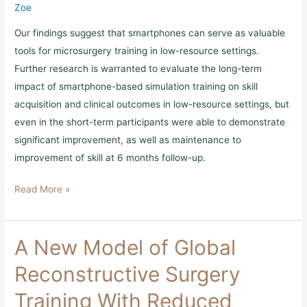
Limited
Zoe
Countries
Our findings suggest that smartphones can serve as valuable
tools for microsurgery training in low-resource settings.
Further research is warranted to evaluate the long-term
impact of smartphone-based simulation training on skill
acquisition and clinical outcomes in low-resource settings, but
even in the short-term participants were able to demonstrate
significant improvement, as well as maintenance to
improvement of skill at 6 months follow-up.
Read More »
A
A New Model of Global
New
Model
Reconstructive Surgery
of
Global
Training With Reduced
Reconstructive