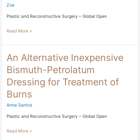
Building
Zoe
Capacity
in
Plastic and Reconstructive Surgery – Global Open
Global
Surgery
Read More »
An
An Alternative Inexpensive
Alternative
Inexpensive
Bismuth-Petrolatum
Bismuth-
Petrolatum
Dressing for Treatment of
Dressing
for
Burns
Treatment
of
Burns
Anna Santos
Plastic and Reconstructive Surgery – Global Open
Read More »