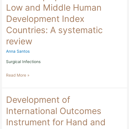
tissue
Low and Middle Human
flaps
performed
Development Index
in
Low
Countries: A systematic
and
Middle
review
Human
Development
Index
Anna Santos
Countries:
A
Surgical Infections
systematic
review
Read More »
Development
Development of
of
International
International Outcomes
Outcomes
Instrument
Instrument for Hand and
for
Hand