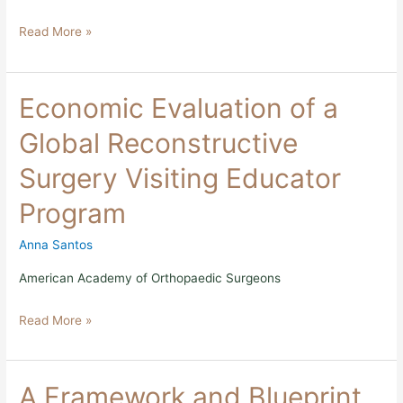
19
Read More »
Economic
Economic Evaluation of a
Evaluation
of
Global Reconstructive
a
Global
Surgery Visiting Educator
Reconstructive
Surgery
Program
Visiting
Educator
Program
Anna Santos
American Academy of Orthopaedic Surgeons
Read More »
A
A Framework and Blueprint
Framework