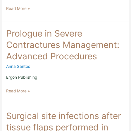
Read More »
Prologue
Prologue in Severe
in
Severe
Contractures Management:
Contractures
Management:
Advanced Procedures
Advanced
Procedures
Anna Santos
Ergon Publishing
Read More »
Surgical
Surgical site infections after
site
infections
tissue flaps performed in
after