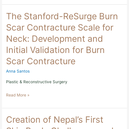
The
The Stanford-ReSurge Burn
Stanford-
ReSurge
Scar Contracture Scale for
Burn
Scar
Neck: Development and
Contracture
Scale
Initial Validation for Burn
for
Neck:
Scar Contracture
Development
and
Initial
Anna Santos
Validation
for
Plastic & Reconstructive Surgery
Burn
Scar
Read More »
Contracture
Creation
Creation of Nepal’s First
of
Nepal’s