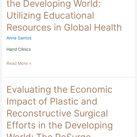
the Developing World:
in
the
Utilizing Educational
Developing
World:
Resources in Global Health
Utilizing
Educational
Resources
Anna Santos
in
Global
Hand Clinics
Health
Read More »
Evaluating
Evaluating the Economic
the
Economic
Impact of Plastic and
Impact
of
Reconstructive Surgical
Plastic
and
Efforts in the Developing
Reconstructive
Surgical
Efforts