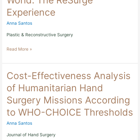
World: The ReSurge
in
Experience
the
Developing
World:
Anna Santos
The
ReSurge
Plastic & Reconstructive Surgery
Experience
Read More »
Cost-
Cost-Effectiveness Analysis
Effectiveness
Analysis
of Humanitarian Hand
of
Humanitarian
Surgery Missions According
Hand
Surgery
to WHO-CHOICE Thresholds
Missions
According
to
Anna Santos
WHO-
CHOICE
Journal of Hand Surgery
Thresholds