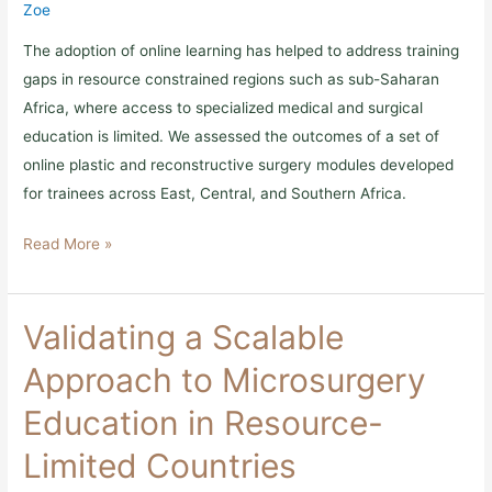
online
Zoe
modular
curriculum
The adoption of online learning has helped to address training
gaps in resource constrained regions such as sub-Saharan
Africa, where access to specialized medical and surgical
education is limited. We assessed the outcomes of a set of
online plastic and reconstructive surgery modules developed
for trainees across East, Central, and Southern Africa.
Read More »
Validating
Validating a Scalable
a
Scalable
Approach to Microsurgery
Approach
to
Education in Resource-
Microsurgery
Education
Limited Countries
in
Resource-