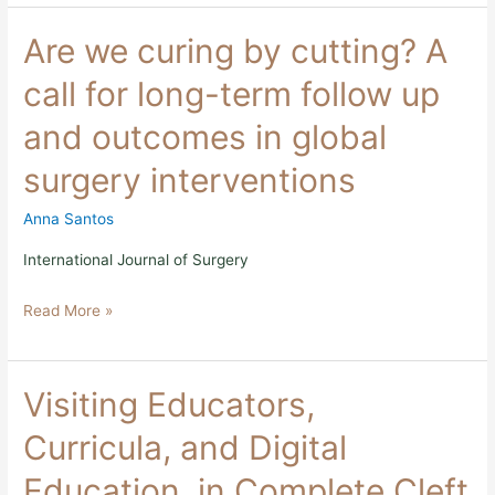
Are
Are we curing by cutting? A
we
curing
call for long-term follow up
by
cutting?
and outcomes in global
A
call
surgery interventions
for
long-
term
Anna Santos
follow
up
International Journal of Surgery
and
outcomes
Read More »
in
global
surgery
interventions
Visiting
Visiting Educators,
Educators,
Curricula,
Curricula, and Digital
and
Digital
Education, in Complete Cleft
Education,