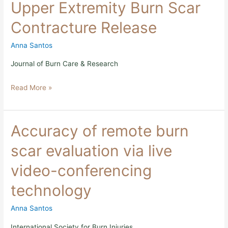
Upper Extremity Burn Scar
and
Upper
Contracture Release
Extremity
Burn
Scar
Anna Santos
Contracture
Release
Journal of Burn Care & Research
Read More »
Accuracy
Accuracy of remote burn
of
remote
scar evaluation via live
burn
scar
video-conferencing
evaluation
via
technology
live
video-
conferencing
Anna Santos
technology
International Society for Burn Injuries