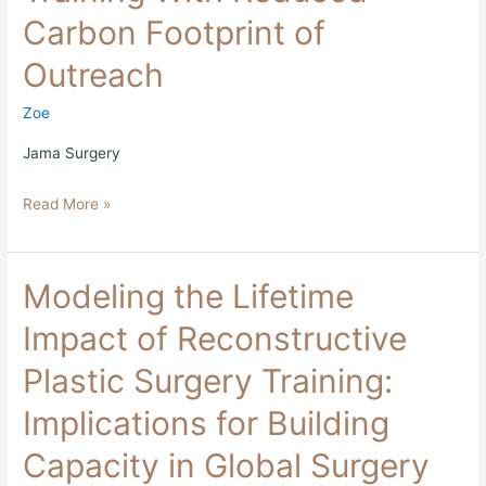
Surgery
Carbon Footprint of
Training
With
Outreach
Reduced
Carbon
Footprint
Zoe
of
Outreach
Jama Surgery
Read More »
Modeling
Modeling the Lifetime
the
Lifetime
Impact of Reconstructive
Impact
of
Plastic Surgery Training:
Reconstructive
Plastic
Implications for Building
Surgery
Training:
Capacity in Global Surgery
Implications
for