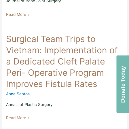
Journal of Bone Joint Surgery
Low
and
Read More »
Middle-
Income
Countries
Surgical
Surgical Team Trips to
Team
Trips
Vietnam: Implementation of
to
Vietnam:
a Dedicated Cleft Palate
Implementation
of
Donate Today
Peri- Operative Program
a
Dedicated
Improves Fistula Rates
Cleft
Palate
Peri-
Anna Santos
Operative
Program
Annals of Plastic Surgery
Improves
Fistula
Read More »
Rates