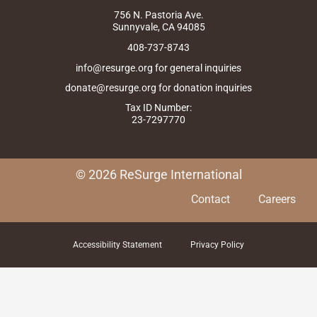
m
r
756 N. Pastoria Ave.
Sunnyvale, CA 94085
408-737-8743
info@resurge.org for general inquiries
donate@resurge.org for donation inquiries
Tax ID Number:
23-7297770
© 2026 ReSurge International
Contact
Careers
Accessibility Statement
Privacy Policy