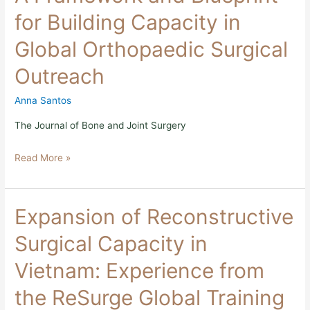
and
for Building Capacity in
Blueprint
for
Global Orthopaedic Surgical
Building
Capacity
Outreach
in
Global
Orthopaedic
Anna Santos
Surgical
Outreach
The Journal of Bone and Joint Surgery
Read More »
Expansion
Expansion of Reconstructive
of
Reconstructive
Surgical Capacity in
Surgical
Capacity
Vietnam: Experience from
in
Vietnam:
the ReSurge Global Training
Experience
from