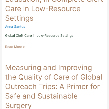
in
Care in Low-Resource
Complete
Cleft
Settings
Care
in
Low-
Anna Santos
Resource
Settings
Global Cleft Care in Low-Resource Settings
Read More »
Measuring
Measuring and Improving
and
Improving
the Quality of Care of Global
the
Quality
Outreach Trips: A Primer for
of
Care
Safe and Sustainable
of
Global
Surgery
Outreach
Trips: