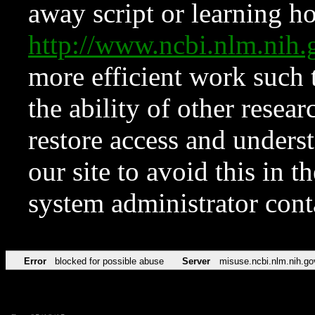
away script or learning how
http://www.ncbi.nlm.ni
more efficient work such 
the ability of other resear
restore access and underst
our site to avoid this in t
system administrator con
Error
blocked for possible abuse
Server
misuse.ncbi.nlm.nih.go