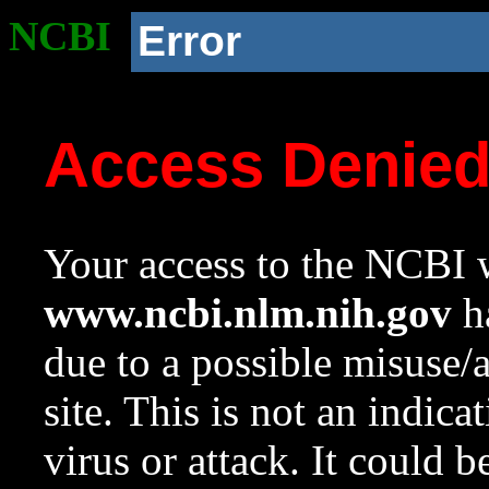
NCBI
Error
Access Denie
Your access to the NCBI w
www.ncbi.nlm.nih.gov
ha
due to a possible misuse/
site. This is not an indica
virus or attack. It could 