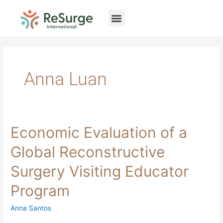
Skip
to
content
Anna Luan
Economic
Economic Evaluation of a
Evaluation
of
Global Reconstructive
a
Global
Surgery Visiting Educator
Reconstructive
Surgery
Program
Visiting
Educator
Program
Anna Santos