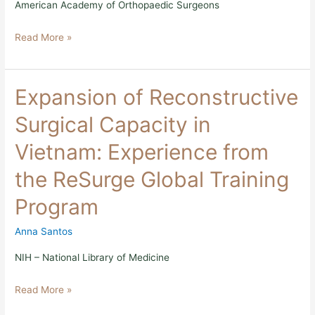
American Academy of Orthopaedic Surgeons
Read More »
Expansion
Expansion of Reconstructive
of
Reconstructive
Surgical Capacity in
Surgical
Capacity
Vietnam: Experience from
in
Vietnam:
the ReSurge Global Training
Experience
from
Program
the
ReSurge
Global
Anna Santos
Training
Program
NIH – National Library of Medicine
Read More »