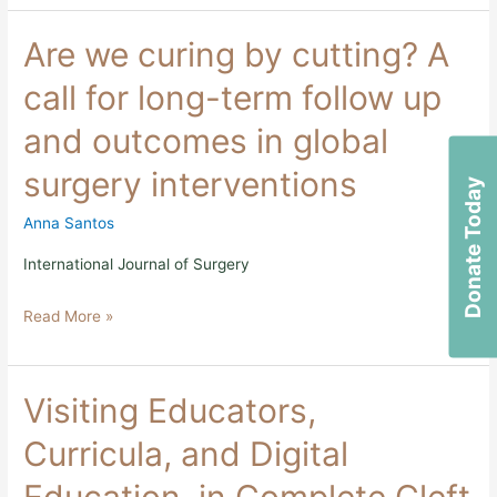
Are
Are we curing by cutting? A
we
curing
call for long-term follow up
by
cutting?
and outcomes in global
A
call
surgery interventions
for
Donate Today
long-
term
Anna Santos
follow
up
International Journal of Surgery
and
outcomes
Read More »
in
global
surgery
interventions
Visiting
Visiting Educators,
Educators,
Curricula,
Curricula, and Digital
and
Digital
Education, in Complete Cleft