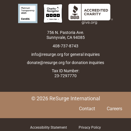
c
s
n
t
u
e
t
k
w
t
b
a
e
i
u
o
g
d
t
b
o
r
i
t
e
k
a
n
e
m
r
756 N. Pastoria Ave.
Sunnyvale, CA 94085
408-737-8743
info@resurge.org for general inquiries
donate@resurge.org for donation inquiries
Tax ID Number:
23-7297770
© 2026 ReSurge International
Contact
Careers
Accessibility Statement
Privacy Policy